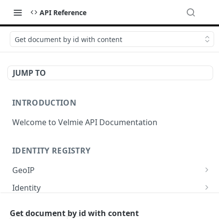
API Reference
Get document by id with content
JUMP TO
INTRODUCTION
Welcome to Velmie API Documentation
IDENTITY REGISTRY
GeoIP
Get GeoIP data for current IP.
GET
Identity
Show identity profile.
GET
OIDC
Get document by id with content