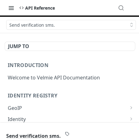
API Reference
Send verification sms.
JUMP TO
INTRODUCTION
Welcome to Velmie API Documentation
IDENTITY REGISTRY
GeoIP
Get GeoIP data for current IP.
GET
Identity
Show identity profile.
GET
OIDC
Send verification sms.